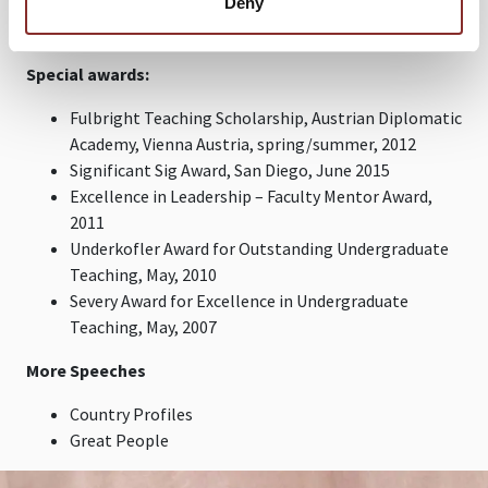
Deny
science), and entertainment (his speeches are sought
after for being riveting), enlist Dr. Lamont Colucci.
Special awards:
Fulbright Teaching Scholarship, Austrian Diplomatic
Academy, Vienna Austria, spring/summer, 2012
Significant Sig Award, San Diego, June 2015
Excellence in Leadership – Faculty Mentor Award,
2011
Underkofler Award for Outstanding Undergraduate
Teaching, May, 2010
Severy Award for Excellence in Undergraduate
Teaching, May, 2007
More Speeches
Country Profiles
Great People