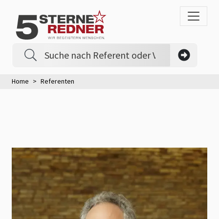
Home
Referenten