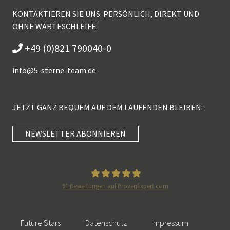
KONTAKTIEREN SIE UNS: PERSÖNLICH, DIREKT UND
OHNE WARTESCHLEIFE.
+49 (0)821 790040-0
info@
5-sterne-team.de
JETZT GANZ BEQUEM AUF DEM LAUFENDEN BLEIBEN:
NEWSLETTER ABONNIEREN
Kundenbewertungen und Erfahrungen zu
5 Sterne Redner
SEHR GUT
100%
91
Bewertungen auf ProvenExpert.com
Empfehlungen auf
5 Sterne Redner
ProvenExpert.com
4,89 / 5,00
Future Stars
Datenschutz
Impressum