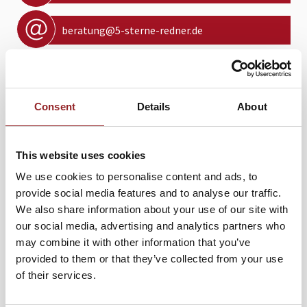
beratung@5-sterne-redner.de
Kontaktformular
Consent
Details
About
PROFIL
This website uses cookies
We use cookies to personalise content and ads, to
In 2012 he finished a two volume series, entitled - The
provide social media features and to analyse our traffic.
National Security Doctrines of the American Presidency:
We also share information about your use of our site with
How They Shape our Present and Future. In 2012, he
our social media, advertising and analytics partners who
became the Fulbright Scholar in Residence at the
may combine it with other information that you’ve
Diplomatic Academy in Vienna, Austria. He has
provided to them or that they’ve collected from your use
undergraduate and graduate degrees from the University
of their services.
of Wisconsin-Madison and a doctorate in politics from the
University of London, England. In 2007 he was the