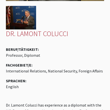
DR. LAMONT COLUCCI
BERUF/TÄTIGKEIT:
Professor, Diplomat
FACHGEBIET/E:
International Relations, National Security, Foreign Affairs
SPRACHEN:
English
Dr. Lamont Colucci has experience as a diplomat with the