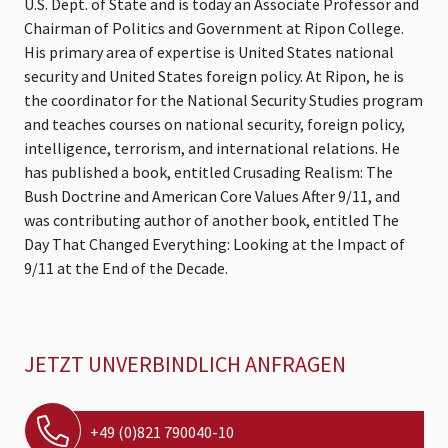
U.S. Dept. of State and is today an Associate Professor and
Chairman of Politics and Government at Ripon College.
His primary area of expertise is United States national
security and United States foreign policy. At Ripon, he is
the coordinator for the National Security Studies program
and teaches courses on national security, foreign policy,
intelligence, terrorism, and international relations. He
has published a book, entitled Crusading Realism: The
Bush Doctrine and American Core Values After 9/11, and
was contributing author of another book, entitled The
Day That Changed Everything: Looking at the Impact of
9/11 at the End of the Decade.
JETZT UNVERBINDLICH ANFRAGEN
+49 (0)821 790040-10